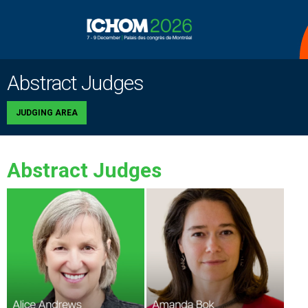
Abstract Judges
JUDGING AREA
Abstract Judges